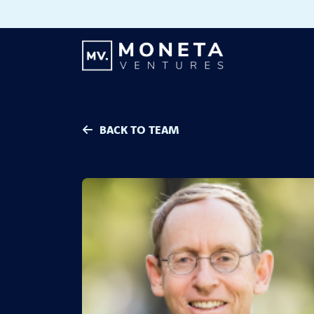
Skip to Content
BACK TO TEAM