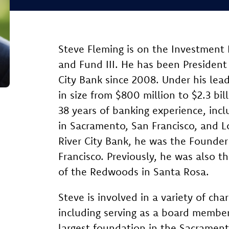
Steve Fleming is on the Investment
and Fund III. He has been President 
City Bank since 2008. Under his lea
in size from $800 million to $2.3 bil
38 years of banking experience, inc
in Sacramento, San Francisco, and L
River City Bank, he was the Founder
Francisco. Previously, he was also 
of the Redwoods in Santa Rosa.
Steve is involved in a variety of cha
including serving as a board member
largest foundation in the Sacrament