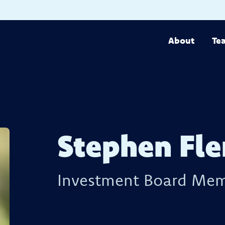
About
Te
Stephen Fl
Investment Board Me