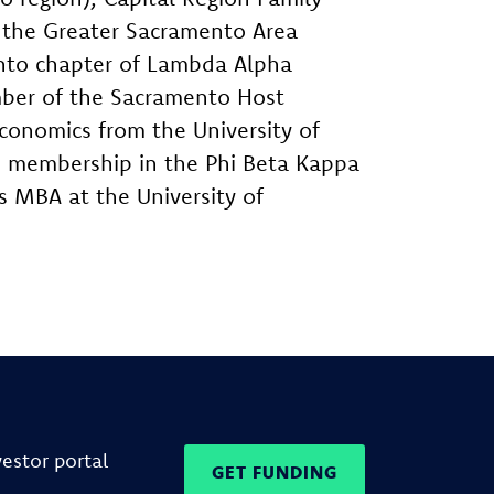
, the Greater Sacramento Area
nto chapter of Lambda Alpha
ember of the Sacramento Host
conomics from the University of
d membership in the Phi Beta Kappa
s MBA at the University of
vestor portal
GET FUNDING