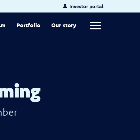
Investor portal
Primary Menu
am
Portfolio
Our story
eming
mber