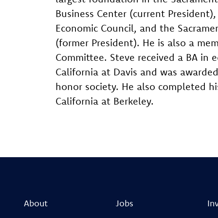
Business Center (current President)
Economic Council, and the Sacrame
(former President). He is also a m
Committee. Steve received a BA in e
California at Davis and was awarde
honor society. He also completed hi
California at Berkeley.
About
Jobs
In