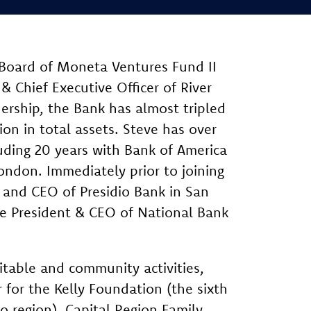
 Board of Moneta Ventures Fund II
& Chief Executive Officer of River
dership, the Bank has almost tripled
lion in total assets. Steve has over
luding 20 years with Bank of America
ondon. Immediately prior to joining
 and CEO of Presidio Bank in San
the President & CEO of National Bank
ritable and community activities,
 for the Kelly Foundation (the sixth
o region), Capital Region Family