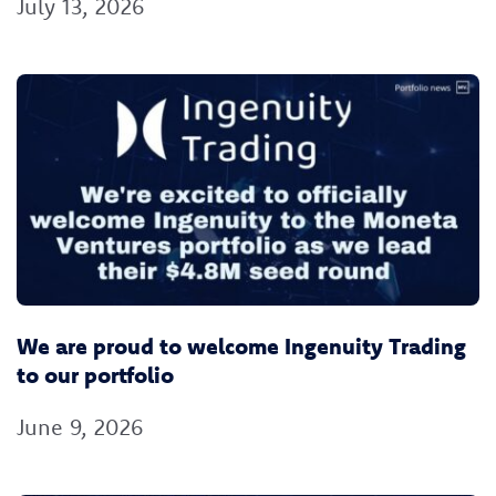
July 13, 2026
We are proud to welcome Ingenuity Trading
to our portfolio
June 9, 2026