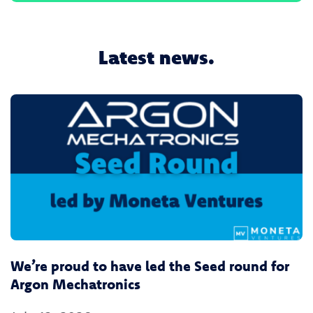
Latest news.
We’re proud to have led the Seed round for
Argon Mechatronics