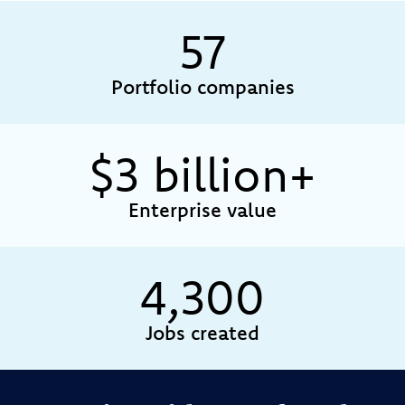
57
Portfolio companies
$
3
billion+
Enterprise value
4,300
Jobs created