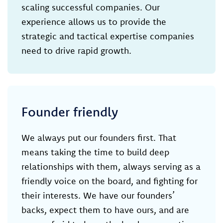
scaling successful companies. Our
experience allows us to provide the
strategic and tactical expertise companies
need to drive rapid growth.
Founder friendly
We always put our founders first. That
means taking the time to build deep
relationships with them, always serving as a
friendly voice on the board, and fighting for
their interests. We have our founders’
backs, expect them to have ours, and are