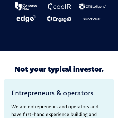
Not your typical investor.
Entrepreneurs & operators
We are entrepreneurs and operators and
have first-hand experience building and