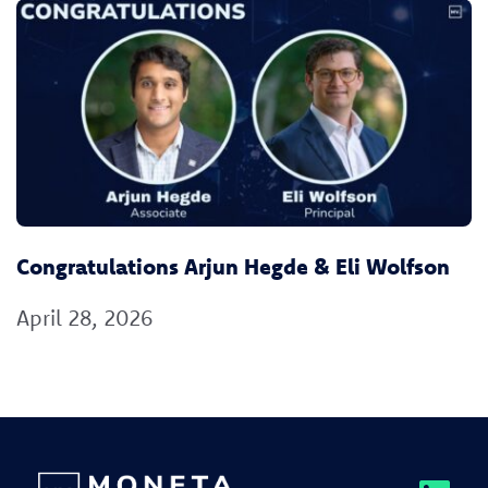
Congratulations Arjun Hegde & Eli Wolfson
April 28, 2026