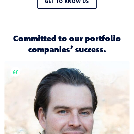
GET TO KNOW US
Committed to our portfolio
companies’ success.