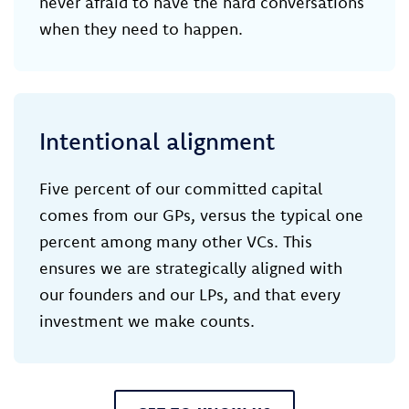
never afraid to have the hard conversations
when they need to happen.
Intentional alignment
Five percent of our committed capital
comes from our GPs, versus the typical one
percent among many other VCs. This
ensures we are strategically aligned with
our founders and our LPs, and that every
investment we make counts.