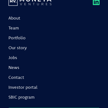
About
Team
Portfolio
Our story
Jobs
News
Contact
Investor portal
SBIC program