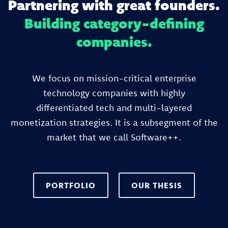
Partnering with great founders.
Building category-defining
companies.
We focus on mission-critical enterprise
technology companies with highly
differentiated tech and multi-layered
monetization strategies. It is a subsegment of the
market that we call Software++.
PORTFOLIO
OUR THESIS