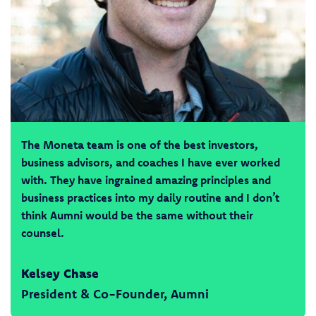
The Moneta team is one of the best investors,
business advisors, and coaches I have ever worked
with. They have ingrained amazing principles and
business practices into my daily routine and I don’t
think Aumni would be the same without their
counsel.
Kelsey Chase
President & Co-Founder, Aumni