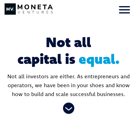
Skip to Content
Primar
Not all
capital is
equal.
Not all investors are either. As entrepreneurs and
operators, we have been in your shoes and know
how to build and scale successful businesses.