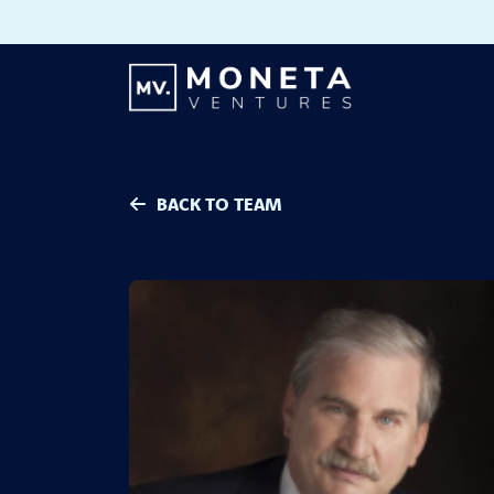
Skip to Content
BACK TO TEAM