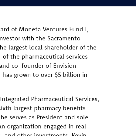
oard of Moneta Ventures Fund I,
 investor with the Sacramento
he largest local shareholder of the
n of the pharmaceutical services
 and co-founder of Envision
 has grown to over $5 billion in
 Integrated Pharmaceutical Services,
ixth largest pharmacy benefits
e serves as President and sole
n organization engaged in real
, and other investments. Kevin