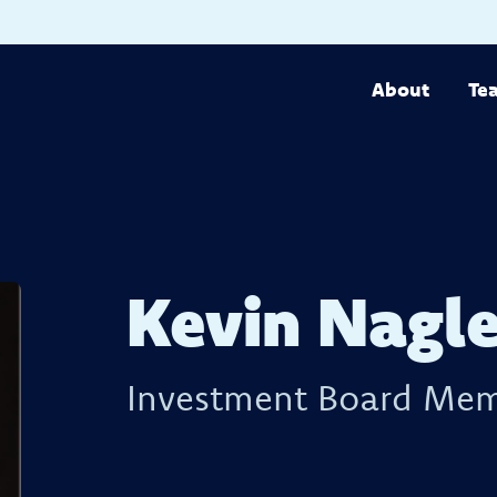
About
Te
Kevin Nagl
Investment Board Me