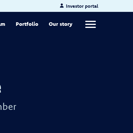
Investor portal
Primary Menu
am
Portfolio
Our story
e
mber