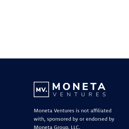
Moneta Ventures is not affiliated
with, sponsored by or endorsed by
Moneta Group, LLC.