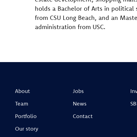
holds a Bachelor of Arts in politic
from CSU Long Beach, and an Master
administration from USC.​
About
Jobs
In
Team
News
SB
Portfolio
Contact
Our story