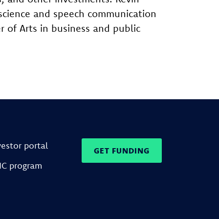
al science and speech communication
 of Arts in business and public
vestor portal
GET FUNDING
IC program