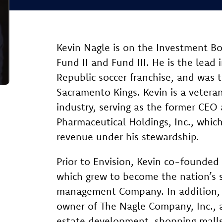
Kevin Nagle is on the Investment B
Fund II and Fund III. He is the lead
Republic soccer franchise, and was t
Sacramento Kings. Kevin is a vetera
industry, serving as the former CEO
Pharmaceutical Holdings, Inc., which
revenue under his stewardship.
Prior to Envision, Kevin co-founded
which grew to become the nation’s s
management Company. In addition, h
owner of The Nagle Company, Inc., a
estate development, shopping malls