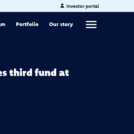
Investor portal
Primary Menu
am
Portfolio
Our story
s third fund at