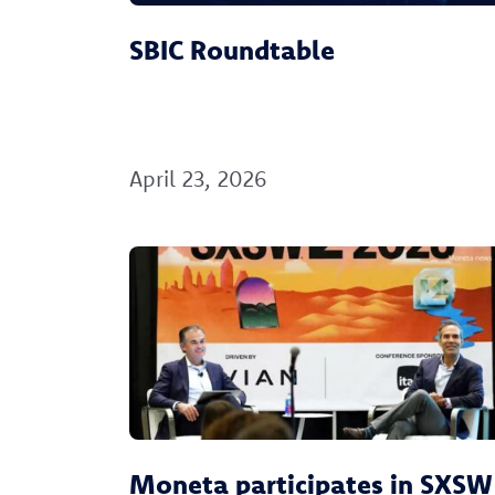
SBIC Roundtable
April 23, 2026
Moneta participates in SXSW