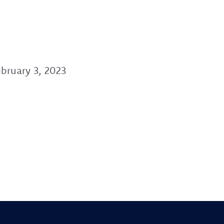
bruary 3, 2023