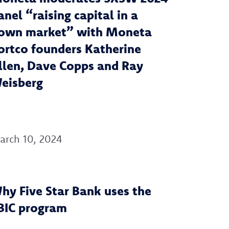
anel “raising capital in a
own market” with Moneta
ortco founders Katherine
llen, Dave Copps and Ray
eisberg
arch 10, 2024
hy Five Star Bank uses the
BIC program