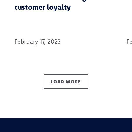
customer loyalty
February 17, 2023
Fe
LOAD MORE