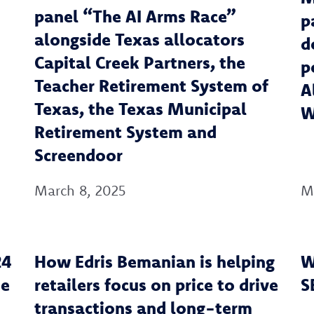
panel “The AI Arms Race”
p
alongside Texas allocators
d
Capital Creek Partners, the
p
Teacher Retirement System of
A
Texas, the Texas Municipal
W
Retirement System and
Screendoor
March 8, 2025
M
24
‍How Edris Bemanian is helping
W
he
retailers focus on price to drive
S
transactions and long-term