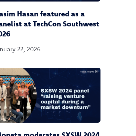
asim Hasan featured as a
anelist at TechCon Southwest
026
nuary 22, 2026
oneta moderates SXSW 2024