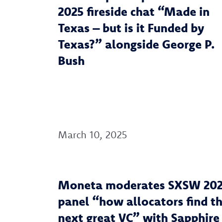
2025 fireside chat “Made in
Texas – but is it Funded by
Texas?” alongside George P.
Bush
March 10, 2025
Moneta moderates SXSW 20
panel “how allocators find t
next great VC” with Sapphire