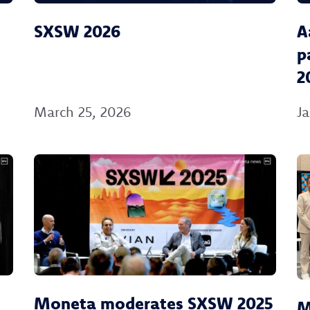
SXSW 2026
A
p
2
March 25, 2026
Ja
Moneta moderates SXSW 2025
M