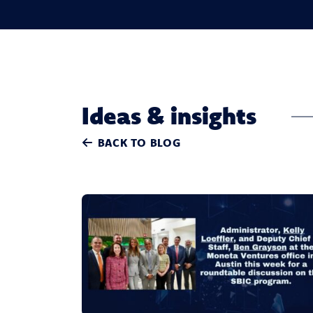
Ideas & insights
BACK TO BLOG