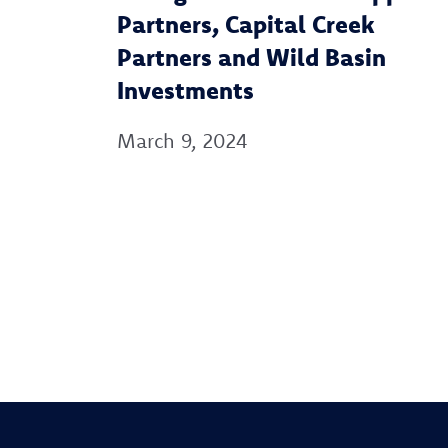
Partners, Capital Creek
Partners and Wild Basin
Investments
March 9, 2024