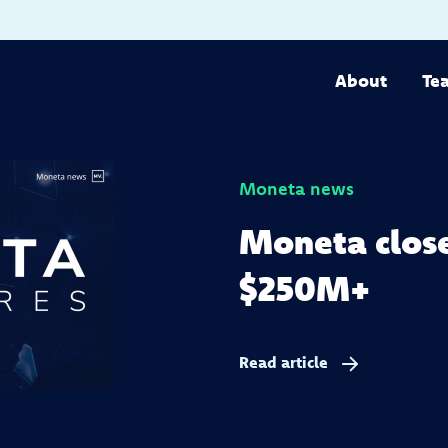
About
Te
Moneta news
Moneta close
$250M+
Read article